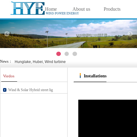
Home
About us
Products
中文
|
English
Wanlv yuan, Haikou, wind &
Solutions
Projects
Technology
Nansha, Guangzhou, wind &
Cixi, Zhejiang, wind & sol
Chongming Island, Shanghai, wi
Viedos
Contact us
Nanjing Green Expo Garden, Jia
Weihai, Shandong, wind & s
Hunglake, Hubei, Wind turbine
News：
Wanlv yuan, Haikou, wind &
Nansha, Guangzhou, wind &
Viedos
Installations
Cixi, Zhejiang, wind & sol
Chongming Island, Shanghai, wi
Nanjing Green Expo Garden, Jia
Wind & Solar Hybrid street lig
Weihai, Shandong, wind & s
Hunglake, Hubei, Wind turbine