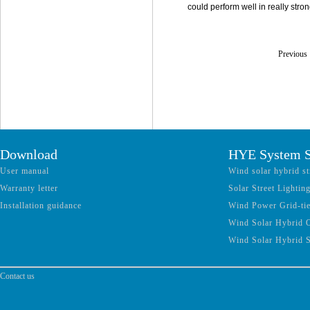
could perform well in really str
Previou
Download
HYE System S
User manual
Wind solar hybrid st
Warranty letter
Solar Street Lightin
Installation guidance
Wind Power Grid-ti
Wind Solar Hybrid 
Wind Solar Hybrid 
Contact us