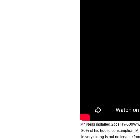
Mr. Neils installed 2pcs HY-600W wi
80% of his house consumption. Mr. 
in very strong is not noticeable fr