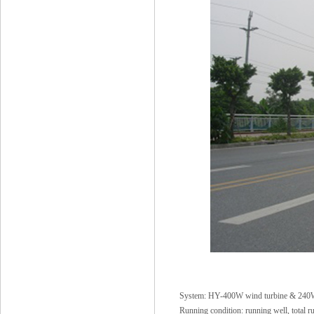
System: HY-400W wind turbine & 24
Running condition: running well, total r