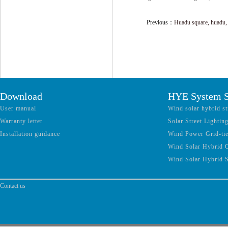
Previous：
Huadu square, huadu,
Download
HYE System S
User manual
Wind solar hybrid st
Warranty letter
Solar Street Lightin
Installation guidance
Wind Power Grid-ti
Wind Solar Hybrid 
Wind Solar Hybrid 
Contact us