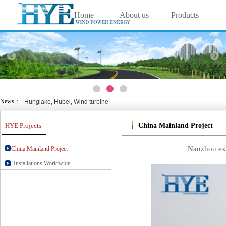
Home
About us
Products
中文
|
English
Solutions
Projects
Technology
Wanlv yuan, Haikou, wind &
Nansha, Guangzhou, wind &
Cixi, Zhejiang, wind & sol
Viedos
Contact us
Chongming Island, Shanghai, wi
Nanjing Green Expo Garden, Jia
Weihai, Shandong, wind & s
News：
Hunglake, Hubei, Wind turbine
Wanlv yuan, Haikou, wind &
Nansha, Guangzhou, wind &
HYE Projects
China Mainland Project
Cixi, Zhejiang, wind & sol
Chongming Island, Shanghai, wi
Nanjing Green Expo Garden, Jia
Nanzhou exp
China Mainland Project
Weihai, Shandong, wind & s
Installations Worldwide
Hunglake, Hubei, Wind turbine